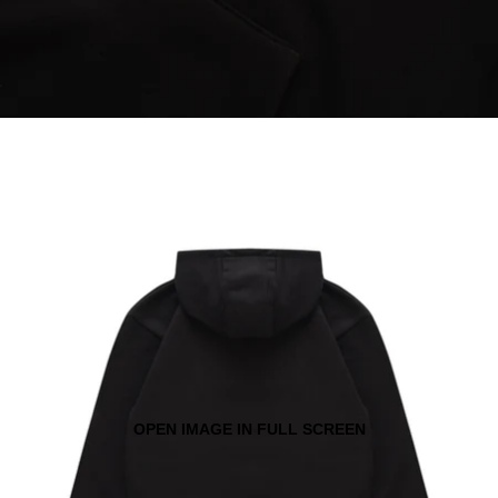
OPEN IMAGE IN FULL SCREEN