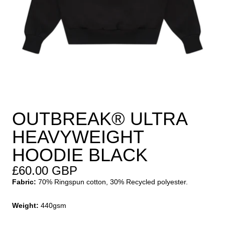
OUTBREAK® ULTRA
HEAVYWEIGHT
HOODIE BLACK
£60.00 GBP
Fabric:
70% Ringspun cotton, 30% Recycled polyester.
Weight:
440gsm