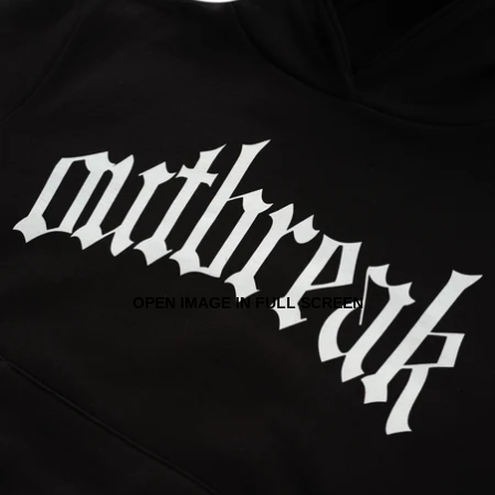
OPEN IMAGE IN FULL SCREEN