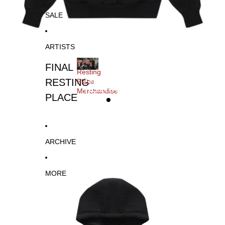
SALE
ARTISTS
Final
FINAL
Resting
FINAL
RESTING
Place
RESTING
Merchandise
PLACE
PLACE
MERCHANDISE
ARCHIVE
MORE