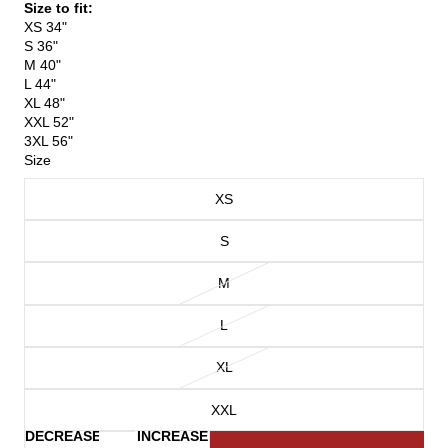
Size to fit:
XS 34"
S 36"
M 40"
L 44"
XL 48"
XXL 52"
3XL 56"
Size
XS
S
M
L
XL
XXL
DECREASE
INCREASE