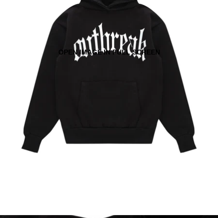
OPEN IMAGE IN FULL SCREEN