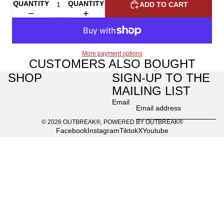
QUANTITY
QUANTITY
ADD TO CART
More payment options
CUSTOMERS ALSO BOUGHT
SHOP
SIGN-UP TO THE
MAILING LIST
Email
© 2026
OUTBREAK®
,
POWERED BY OUTBREAK®
Facebook
Instagram
Tiktok
X
Youtube