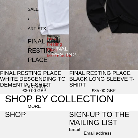
SALE
ARTISTS
Final
FINAL
Resting
FINAL
RESTING
Place
RESTING
Merchandise
PLACE
PLACE
MERCHANDISE
FINAL RESTING PLACE
FINAL RESTING PLACE
SOLD OUT
WHITE DESCENDING TO
BLACK LONG SLEEVE T-
DEMENTIA T-SHIRT
SHIRT
ARCHIVE
£30.00 GBP
£35.00 GBP
SHOP BY COLLECTION
MORE
SHOP
SIGN-UP TO THE
MAILING LIST
Email