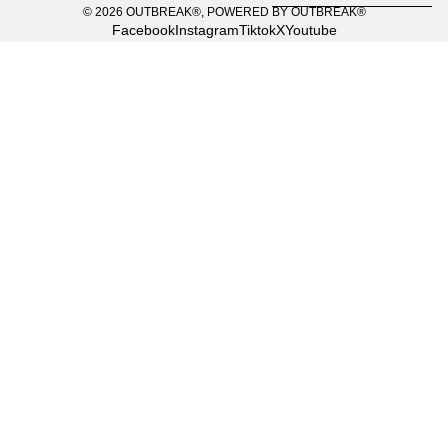
© 2026
OUTBREAK®
,
POWERED BY OUTBREAK®
Facebook
Instagram
Tiktok
X
Youtube